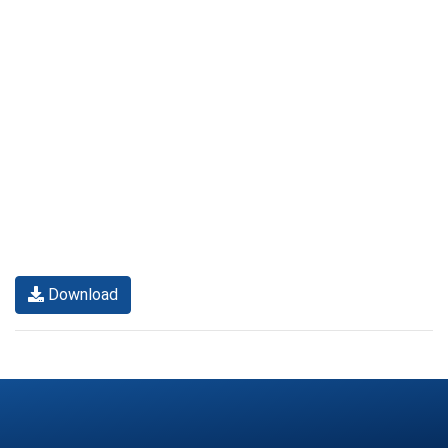
Download