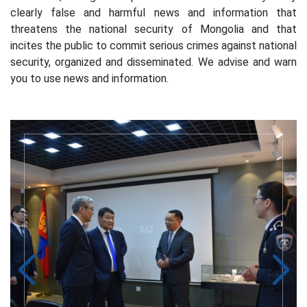
clearly false and harmful news and information that
threatens the national security of Mongolia and that
incites the public to commit serious crimes against national
security, organized and disseminated. We advise and warn
you to use news and information.