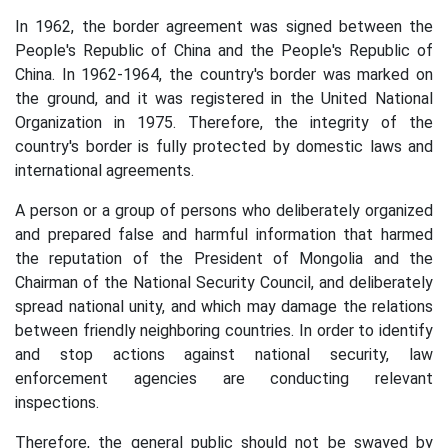
In 1962, the border agreement was signed between the
People's Republic of China and the People's Republic of
China. In 1962-1964, the country's border was marked on
the ground, and it was registered in the United National
Organization in 1975. Therefore, the integrity of the
country's border is fully protected by domestic laws and
international agreements.
A person or a group of persons who deliberately organized
and prepared false and harmful information that harmed
the reputation of the President of Mongolia and the
Chairman of the National Security Council, and deliberately
spread national unity, and which may damage the relations
between friendly neighboring countries. In order to identify
and stop actions against national security, law
enforcement agencies are conducting relevant
inspections.
Therefore, the general public should not be swayed by