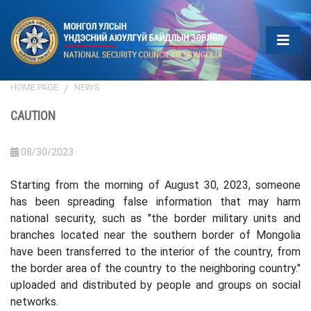
HOME PAGE
NEWS
CAUTION
08/30/2023
Starting from the morning of August 30, 2023, someone
has been spreading false information that may harm
national security, such as "the border military units and
branches located near the southern border of Mongolia
have been transferred to the interior of the country, from
the border area of the country to the neighboring country."
uploaded and distributed by people and groups on social
networks.