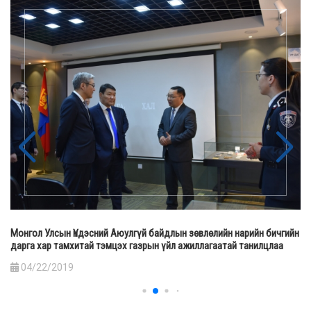
Монгол Улсын Үндэсний Аюулгүй байдлын зөвлөлийн нарийн бичгийн
дарга хар тамхитай тэмцэх газрын үйл ажиллагаатай танилцлаа
04/22/2019