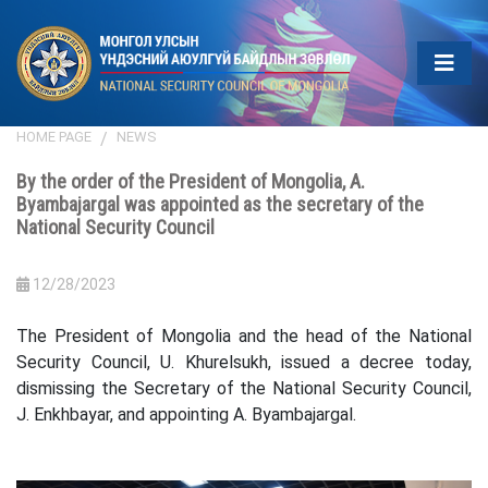
HOME PAGE
NEWS
By the order of the President of Mongolia, A.
Byambajargal was appointed as the secretary of the
National Security Council
12/28/2023
The President of Mongolia and the head of the National
Security Council, U. Khurelsukh, issued a decree today,
dismissing the Secretary of the National Security Council,
J. Enkhbayar, and appointing A. Byambajargal.