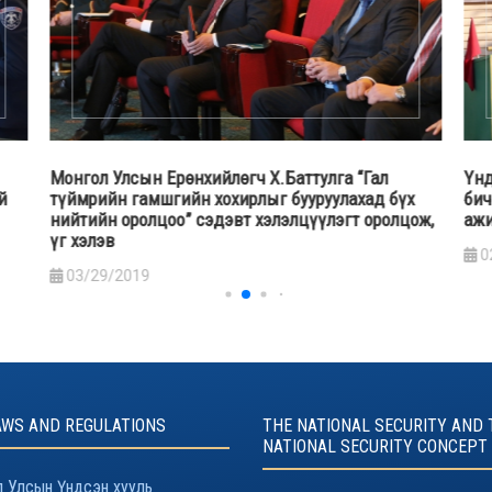
гч Х.Баттулга “Гал
Үндэсний аюулгүй байдлын зөвл
ирлыг бууруулахад бүх
бичгийн дарга А.Гансүх дотооды
т хэлэлцүүлэгт оролцож,
ажиллагаатай танилцав
02/13/2019
AWS AND REGULATIONS
THE NATIONAL SECURITY AND 
NATIONAL SECURITY CONCEPT
 Улсын Үндсэн хууль