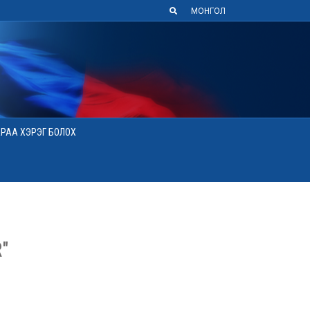
МОНГОЛ
АРАА ХЭРЭГ БОЛОХ
"