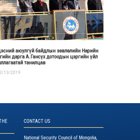
өлийн Нарийн
Үндэсний аюулгүй байдлын зөвлөлийн аж
н цэргийн үйл
алба, Цагдаагийн ерөнхий газар хамтран “
амь нас хохирсон шалтгаан нөхцөл, урьдчи
сэргийлэх арга зам” сэдэвт хэлэлцүүлэг зо
байгуулав.
12/18/2018
THE
CONTACT US
National Security Council of Mongolia,