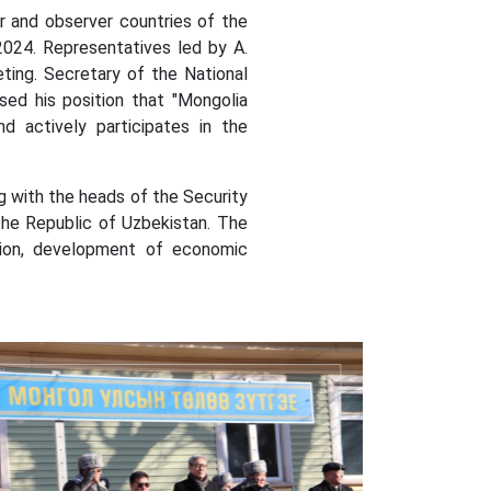
nd observer countries of the
2024.
Representatives led by A.
ting.
Secretary of the National
sed his position that "Mongolia
d actively participates in the
 with the heads of the Security
the Republic of Uzbekistan. The
nsion, development of economic