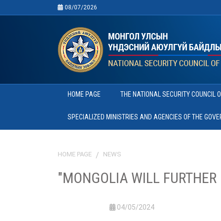
08/07/2026
HOME PAGE
THE NATIONAL SECURITY COUNCIL 
SPECIALIZED MINISTRIES AND AGENCIES OF THE GOV
HOME PAGE
NEWS
"MONGOLIA WILL FURTHER 
04/05/2024