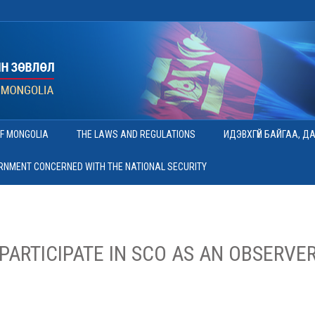
OF MONGOLIA
THE LAWS AND REGULATIONS
ИДЭВХГҮЙ БАЙГАА, Д
ERNMENT CONCERNED WITH THE NATIONAL SECURITY
PARTICIPATE IN SCO AS AN OBSERVER