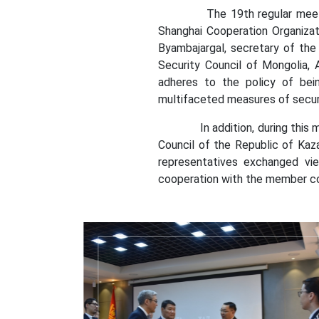
The 19th regular meeting of
Shanghai Cooperation Organizat
Byambajargal, secretary of the 
Security Council of Mongolia, 
adheres to the policy of bein
multifaceted measures of secur
In addition, during this meeti
Council of the Republic of Kaz
representatives exchanged vie
cooperation with the member cou