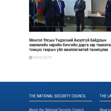
н Үндэсний Аюулгүй байдлын
Монгол Улсын Ерөнхийлө
рийн бичгийн дарга хар тамхитай
түймрийн гамшгийн хох
н үйл ажиллагаатай танилцлаа
нийтийн оролцоо” сэдэв
үг хэлэв
03/29/2019
THE NATIONAL SECURITY COUNCIL
THE L
About the National Security Council
Монгол