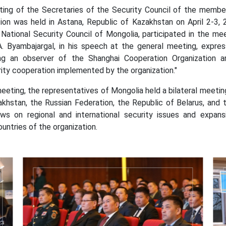
 the Secretaries of the Security Council of the member a
ion was held in Astana, Republic of Kazakhstan on April 2-3, 
National Security Council of Mongolia, participated in the mee
A. Byambajargal, in his speech at the general meeting, expres
g an observer of the Shanghai Cooperation Organization an
ity cooperation implemented by the organization."
ng, the representatives of Mongolia held a bilateral meeting
akhstan, the Russian Federation, the Republic of Belarus, and 
ws on regional and international security issues and expa
ntries of the organization.