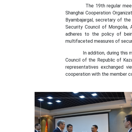
The 19th regular meeting of
Shanghai Cooperation Organizat
Byambajargal, secretary of the 
Security Council of Mongolia, 
adheres to the policy of bein
multifaceted measures of secur
In addition, during this meeti
Council of the Republic of Kaz
representatives exchanged vie
cooperation with the member cou