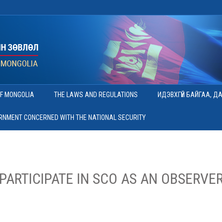
OF MONGOLIA
THE LAWS AND REGULATIONS
ИДЭВХГҮЙ БАЙГАА, Д
ERNMENT CONCERNED WITH THE NATIONAL SECURITY
PARTICIPATE IN SCO AS AN OBSERVER