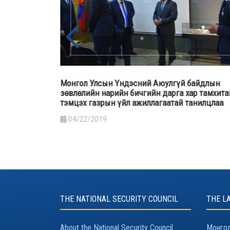
байдлын
Монгол Улсын Ерөнхийлөгч Х.Баттулга “Гал
р тамхитай
түймрийн гамшгийн хохирлыг бууруулахад бү
анилцлаа
нийтийн оролцоо” сэдэвт хэлэлцүүлэгт оролц
үг хэлэв
03/29/2019
THE NATIONAL SECURITY COUNCIL
THE L
About the National Security Council
Монгол