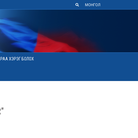
МОНГОЛ
АРАА ХЭРЭГ БОЛОХ
"