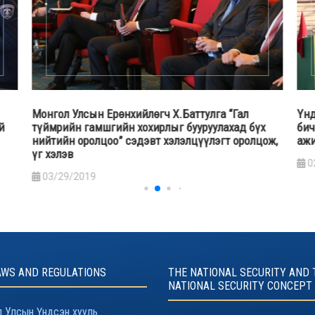
Үндэсний аюулгүй байдлын зөвлөлийн Нарийн
Үнд
х
бичгийн дарга А.Гансүх дотоодын цэргийн үйл
алб
ож,
ажиллагаатай танилцав
амь
сэр
02/13/2019
бай
1
AWS AND REGULATIONS
THE NATIONAL SECURITY AND 
NATIONAL SECURITY CONCEPT
 Улсын Үндсэн хууль