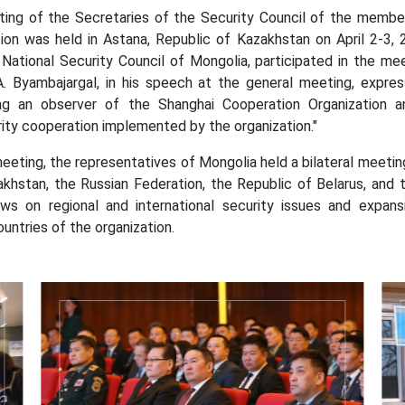
 the Secretaries of the Security Council of the member a
ion was held in Astana, Republic of Kazakhstan on April 2-3, 
National Security Council of Mongolia, participated in the mee
A. Byambajargal, in his speech at the general meeting, expres
g an observer of the Shanghai Cooperation Organization an
ity cooperation implemented by the organization."
ng, the representatives of Mongolia held a bilateral meeting
akhstan, the Russian Federation, the Republic of Belarus, and 
ws on regional and international security issues and expa
ntries of the organization.