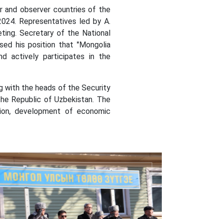
nd observer countries of the
2024.
Representatives led by A.
ting.
Secretary of the National
sed his position that "Mongolia
d actively participates in the
 with the heads of the Security
the Republic of Uzbekistan. The
nsion, development of economic