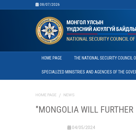
08/07/2026
HOME PAGE
THE NATIONAL SECURITY COUNCIL 
SPECIALIZED MINISTRIES AND AGENCIES OF THE GOV
HOME PAGE
NEWS
"MONGOLIA WILL FURTHER 
04/05/2024